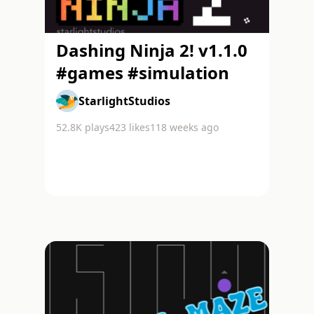
Dashing Ninja 2! v1.1.0
#games #simulation
StarlightStudios
52.8K
plays
423
likes
118 weeks ago