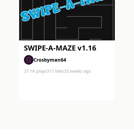
SWIPE-A-MAZE v1.16
Crosbyman64
37.1K
plays
317
likes
33 weeks ago