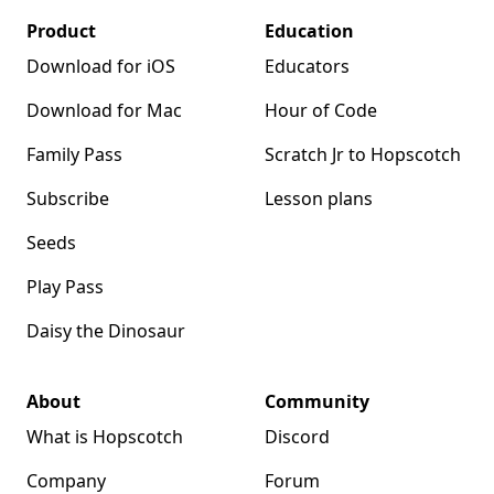
Product
Education
Download for iOS
Educators
Download for Mac
Hour of Code
Family Pass
Scratch Jr to Hopscotch
Subscribe
Lesson plans
Seeds
Play Pass
Daisy the Dinosaur
About
Community
What is Hopscotch
Discord
Company
Forum