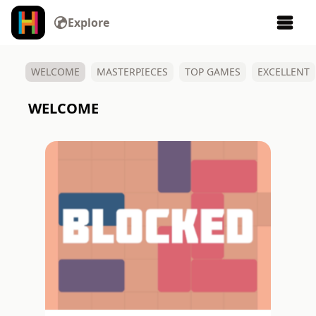
Explore
Make your own video games, animations, art, and more.
WELCOME
MASTERPIECES
TOP GAMES
EXCELLENT
WELCOME