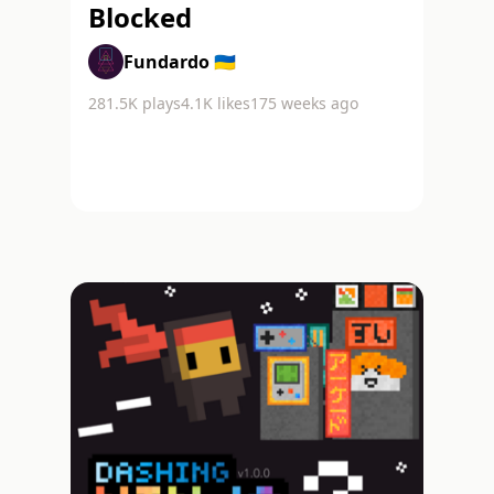
Blocked
Fundardo 🇺🇦
281.5K
plays
4.1K
likes
175 weeks ago