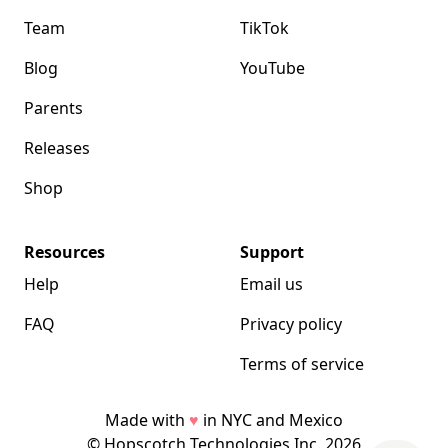
Team
TikTok
Blog
YouTube
Parents
Releases
Shop
Resources
Support
Help
Email us
FAQ
Privacy policy
Terms of service
Made with
♥
in NYC and Mexico
© Hopscotch Technologies Inc.
2026