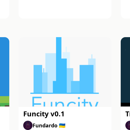
Funcity v0.1
T
Fundardo 🇺🇦