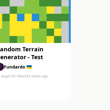
andom Terrain
enerator - Test
Fundardo 🇺🇦
K
plays
105
likes
343 weeks ago