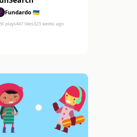
Fundardo 🇺🇦
2K
plays
447
likes
323 weeks ago