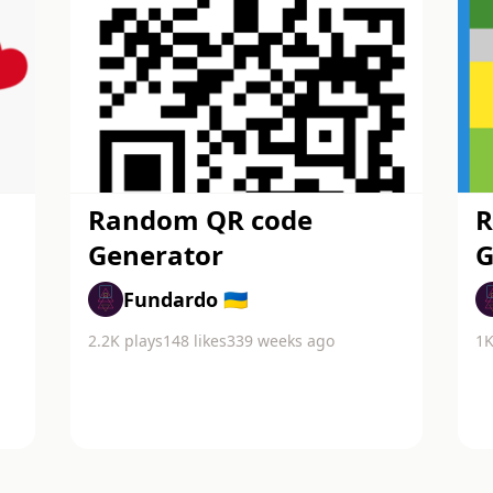
Random QR code
R
Generator
G
Fundardo 🇺🇦
2.2K
plays
148
likes
339 weeks ago
1