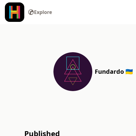
Explore
Fundardo 🇺🇦
Published