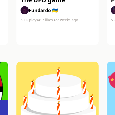
Fundardo 🇺🇦
5.1K
plays
417
likes
322 weeks ago
5.