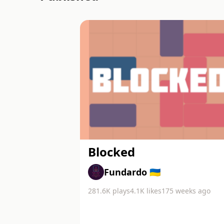
Blocked
Fundardo 🇺🇦
281.6K
plays
4.1K
likes
175 weeks ago