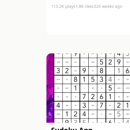
113.2K
plays
1.8K
likes
320 weeks ago
Sudoku App