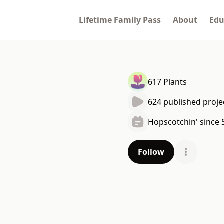
Lifetime Family Pass
About
Edu
617
Plants
624
published proje
Hopscotchin' since
Follow