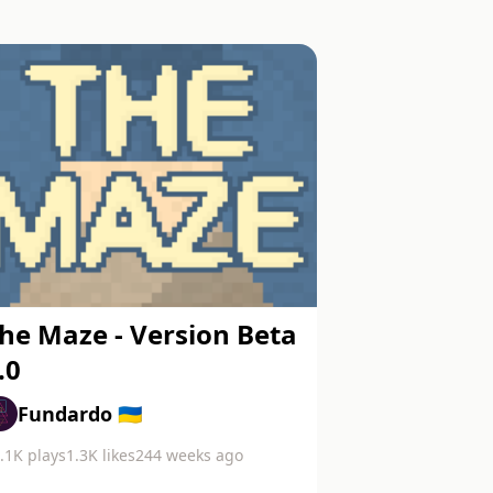
he Maze - Version Beta
.0
Fundardo 🇺🇦
.1K
plays
1.3K
likes
244 weeks ago