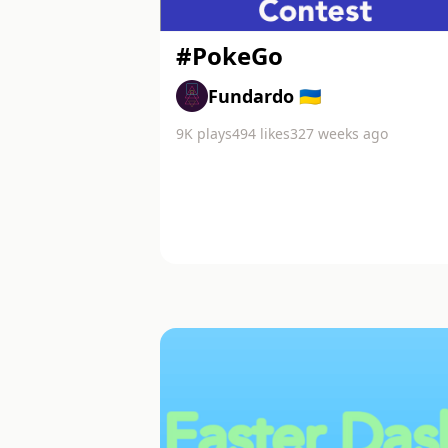
#PokeGo
Fundardo 🇺🇦
9K
plays
494
likes
327 weeks ago