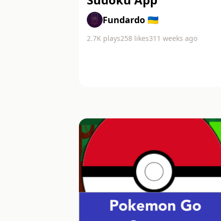
Fundardo 🇺🇦
2.7K
plays
258
likes
311 weeks ago