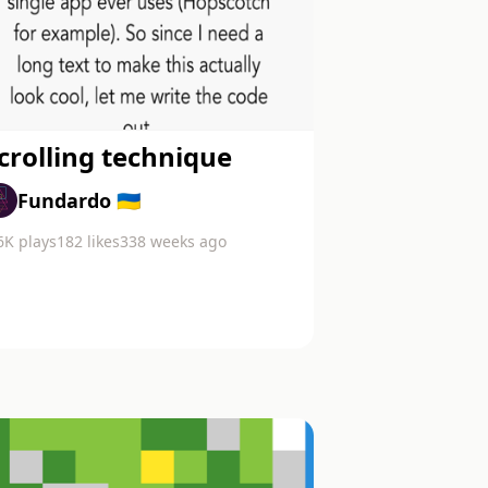
crolling technique
Fundardo 🇺🇦
6K
plays
182
likes
338 weeks ago