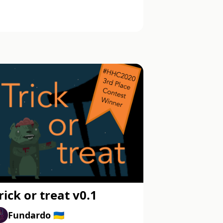
rick or treat v0.1
Fundardo 🇺🇦