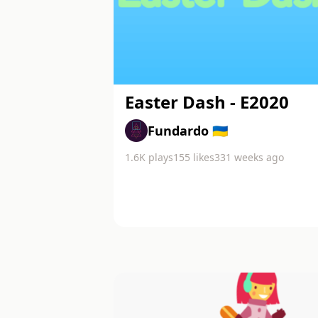
Easter Dash - E2020
Fundardo 🇺🇦
1.6K
plays
155
likes
331 weeks ago