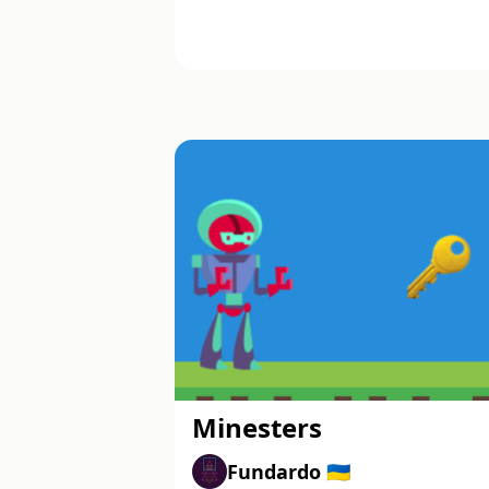
Minesters
Fundardo 🇺🇦