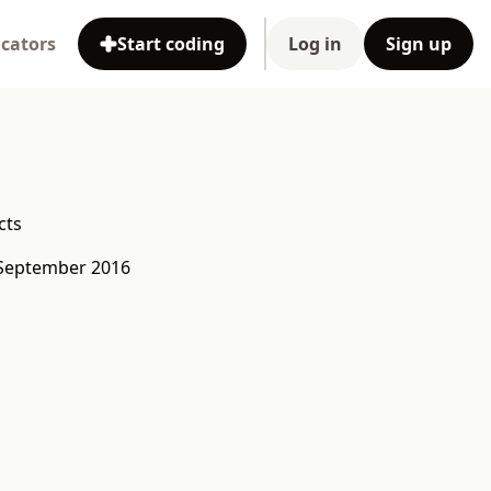
cators
Start coding
Log in
Sign up
cts
September
2016