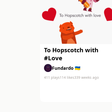
To Hopscotch with
#Love
Fundardo 🇺🇦
411
plays
114
likes
339 weeks ago