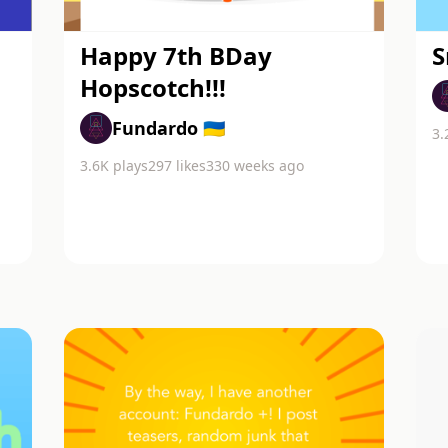
Happy 7th BDay
S
Hopscotch!!!
Fundardo 🇺🇦
3.
3.6K
plays
297
likes
330 weeks ago