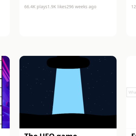
66.4K
plays
1.9K
likes
296 weeks ago
12
The UFO game
F