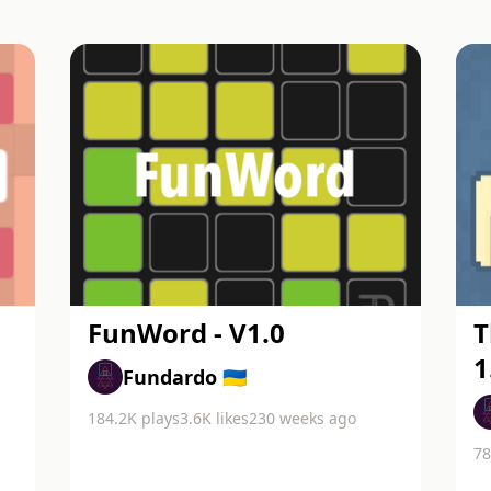
FunWord - V1.0
T
1
Fundardo 🇺🇦
184.2K
plays
3.6K
likes
230 weeks ago
78