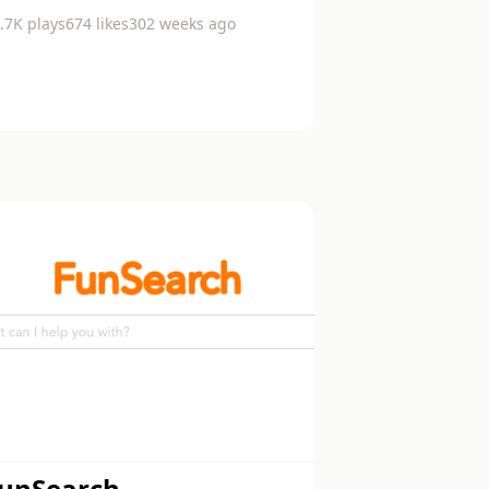
.7K
plays
674
likes
302 weeks ago
unSearch