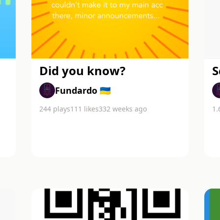
Did you know?
S
Fundardo 🇺🇦
244
plays
111
likes
332 weeks ago
1.