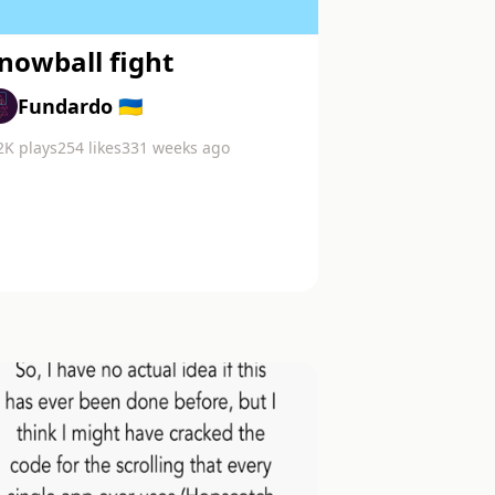
nowball fight
Fundardo 🇺🇦
2K
plays
254
likes
331 weeks ago