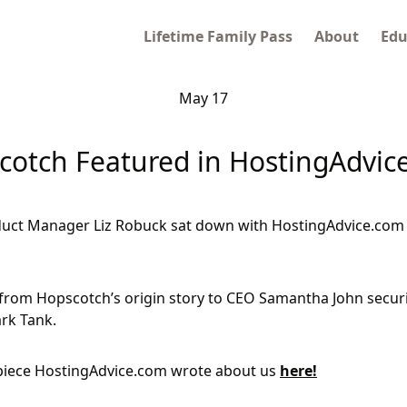
Lifetime Family Pass
About
Edu
May 17
cotch Featured in HostingAdvic
uct Manager Liz Robuck sat down with HostingAdvice.com t
from Hopscotch’s origin story to CEO Samantha John secur
rk Tank.
iece HostingAdvice.com wrote about us
here!