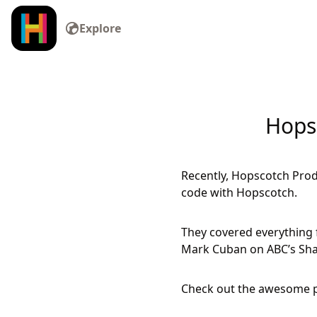
Explore
Hops
Recently, Hopscotch Prod
code with Hopscotch.
They covered everything 
Mark Cuban on ABC’s Sha
Check out the awesome p