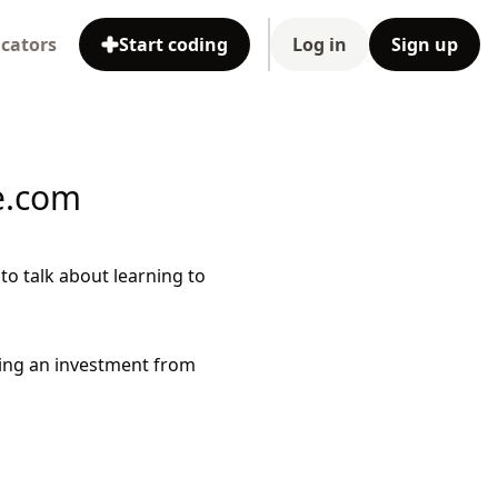
cators
Start coding
Log in
Sign up
e.com
o talk about learning to
ing an investment from