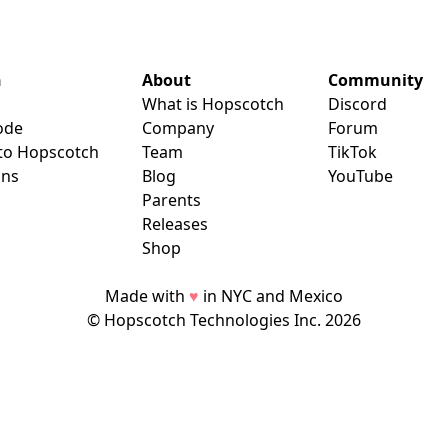
n
About
Community
What is Hopscotch
Discord
ode
Company
Forum
 to Hopscotch
Team
TikTok
ans
Blog
YouTube
Parents
Releases
Shop
Made with
♥
in NYC and Mexico
© Hopscotch Technologies Inc.
2026