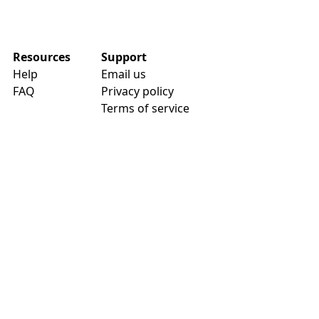
Resources
Support
Help
Email us
FAQ
Privacy policy
Terms of service