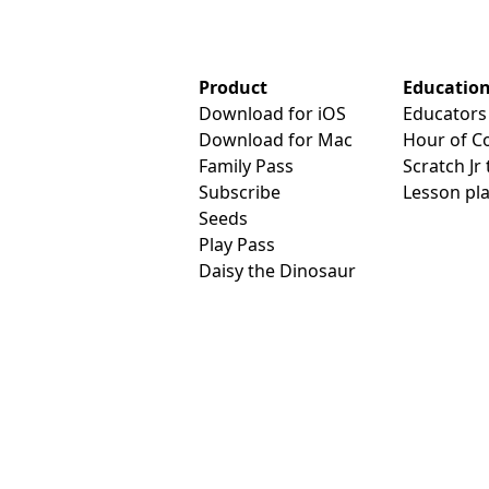
Product
Educatio
Download for iOS
Educators
Download for Mac
Hour of C
Family Pass
Scratch Jr
Subscribe
Lesson pl
Seeds
Play Pass
Daisy the Dinosaur