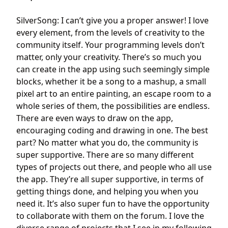
SilverSong: I can’t give you a proper answer! I love
every element, from the levels of creativity to the
community itself. Your programming levels don’t
matter, only your creativity. There’s so much you
can create in the app using such seemingly simple
blocks, whether it be a song to a mashup, a small
pixel art to an entire painting, an escape room to a
whole series of them, the possibilities are endless.
There are even ways to draw on the app,
encouraging coding and drawing in one. The best
part? No matter what you do, the community is
super supportive. There are so many different
types of projects out there, and people who all use
the app. They’re all super supportive, in terms of
getting things done, and helping you when you
need it. It’s also super fun to have the opportunity
to collaborate with them on the forum. I love the