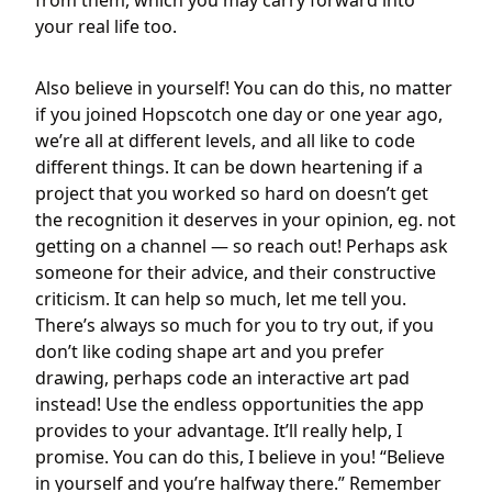
from them, which you may carry forward into
your real life too.
Also believe in yourself! You can do this, no matter
if you joined Hopscotch one day or one year ago,
we’re all at different levels, and all like to code
different things. It can be down heartening if a
project that you worked so hard on doesn’t get
the recognition it deserves in your opinion, eg. not
getting on a channel — so reach out! Perhaps ask
someone for their advice, and their constructive
criticism. It can help so much, let me tell you.
There’s always so much for you to try out, if you
don’t like coding shape art and you prefer
drawing, perhaps code an interactive art pad
instead! Use the endless opportunities the app
provides to your advantage. It’ll really help, I
promise. You can do this, I believe in you! “Believe
in yourself and you’re halfway there.” Remember