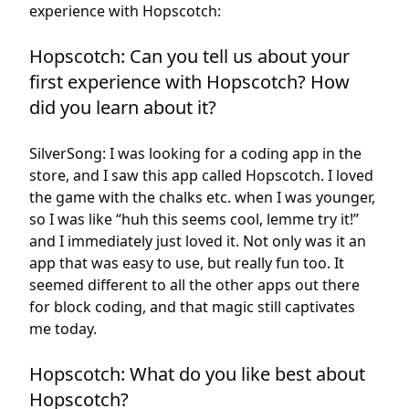
experience with Hopscotch:
Hopscotch: Can you tell us about your
first experience with Hopscotch? How
did you learn about it?
SilverSong: I was looking for a coding app in the
store, and I saw this app called Hopscotch. I loved
the game with the chalks etc. when I was younger,
so I was like “huh this seems cool, lemme try it!”
and I immediately just loved it. Not only was it an
app that was easy to use, but really fun too. It
seemed different to all the other apps out there
for block coding, and that magic still captivates
me today.
Hopscotch: What do you like best about
Hopscotch?