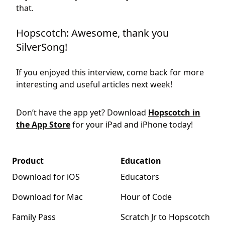
that.
Hopscotch: Awesome, thank you
SilverSong!
If you enjoyed this interview, come back for more
interesting and useful articles next week!
Don’t have the app yet? Download
Hopscotch in
the App Store
for your iPad and iPhone today!
Product
Education
Download for iOS
Educators
Download for Mac
Hour of Code
Family Pass
Scratch Jr to Hopscotch