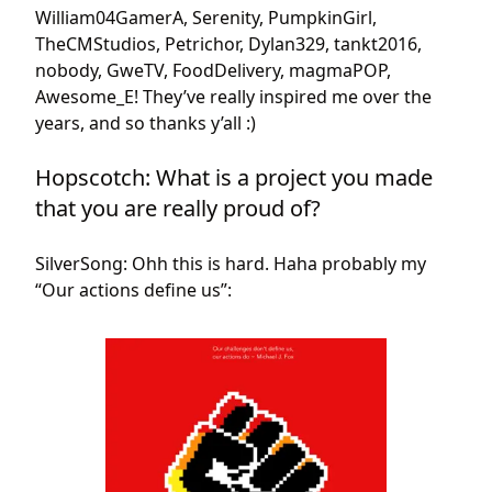
William04GamerA, Serenity, PumpkinGirl,
TheCMStudios, Petrichor, Dylan329, tankt2016,
nobody, GweTV, FoodDelivery, magmaPOP,
Awesome_E! They’ve really inspired me over the
years, and so thanks y’all :)
Hopscotch: What is a project you made
that you are really proud of?
SilverSong: Ohh this is hard. Haha probably my
“Our actions define us”: