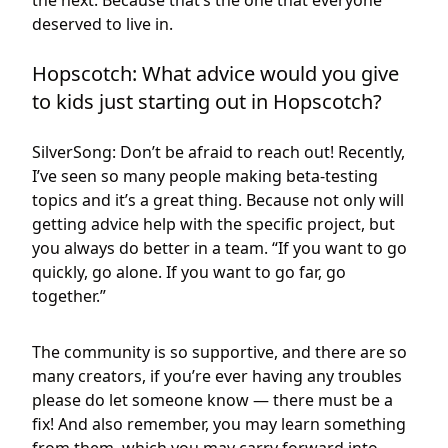
the next. Because that’s the one that everyone
deserved to live in.
Hopscotch: What advice would you give
to kids just starting out in Hopscotch?
SilverSong: Don’t be afraid to reach out! Recently,
I’ve seen so many people making beta-testing
topics and it’s a great thing. Because not only will
getting advice help with the specific project, but
you always do better in a team. “If you want to go
quickly, go alone. If you want to go far, go
together.”
The community is so supportive, and there are so
many creators, if you’re ever having any troubles
please do let someone know — there must be a
fix! And also remember, you may learn something