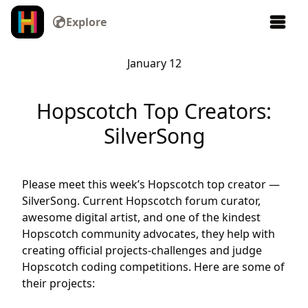
Explore
January 12
Hopscotch Top Creators:
SilverSong
Please meet this week’s Hopscotch top creator —
SilverSong. Current Hopscotch forum curator,
awesome digital artist, and one of the kindest
Hopscotch community advocates, they help with
creating official projects-challenges and judge
Hopscotch coding competitions. Here are some of
their projects: