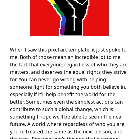
When I saw this pixel art template, it just spoke to
me. Both of those mean an incredible lot to me,
the fact that everyone, regardless of who they are
matters, and deserves the equal rights they strive
for. You can never go wrong with helping
someone fight for something you both believe in,
especially if it’ll help benefit the world for the
better. Sometimes even the simplest actions can
contribute to such a global change, which is
something I hope we’ll be able to see in the near
future. A world where regardless of who you are,
you’re treated the same as the next person, and