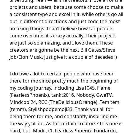
SilverSong: Yeah — all the creators. I love all of the
projects and users, because some choose to make
a consistent type and excel in it, while others go all
out in different directions and just code the most
amazing things. I can’t believe how far people
come overtime, it’s crazy actually. Their projects
are just so so amazing, and I love them. These
creators are gonna be the next Bill Gates/Steve
Job/Elon Musk, just give it a couple of decades :)
I do owe a lot to certain people who have been
there for me since pretty much the beginning of
my coding journey, including Lisa1045, Flame
(FearlessPhoenix), tankt2016, Nobody, GweTV,
Mindcool24, RCC (TheDeliciousOrange), Tem tem
(temm), Stylishpoopemoji33. Thank you all for
being there for me, and constantly inspiring me
the way y’all do. As for certain creators? this one is
hard, but -Madi-, t1, FearlessPhoenix, Fundardo,