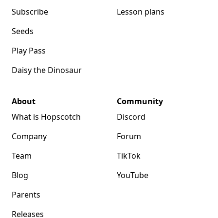
Subscribe
Lesson plans
Seeds
Play Pass
Daisy the Dinosaur
About
Community
What is Hopscotch
Discord
Company
Forum
Team
TikTok
Blog
YouTube
Parents
Releases