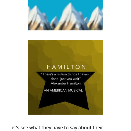
Let’s see what they have to say about their