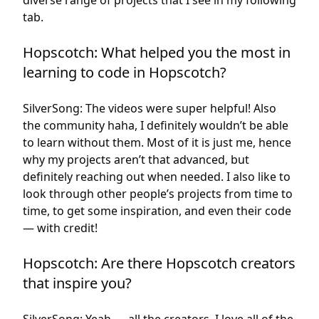
diverse range of projects that I see in my following
tab.
Hopscotch: What helped you the most in
learning to code in Hopscotch?
SilverSong: The videos were super helpful! Also
the community haha, I definitely wouldn’t be able
to learn without them. Most of it is just me, hence
why my projects aren’t that advanced, but
definitely reaching out when needed. I also like to
look through other people’s projects from time to
time, to get some inspiration, and even their code
— with credit!
Hopscotch: Are there Hopscotch creators
that inspire you?