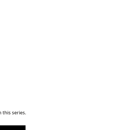
 this series.