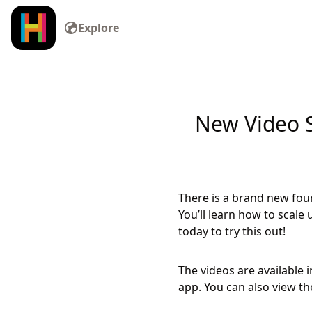
Explore
New Video S
There is a brand new fou
You’ll learn how to scal
today to try this out!
The videos are available 
app. You can also view t