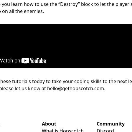
 you learn how to use the “Destroy” block to let the player 
e on all the enemies.
 these tutorials today to take your coding skills to the next l
please let us know at hello@gethopscotch.com.
n
About
Community
What is Hopscotch
Discord