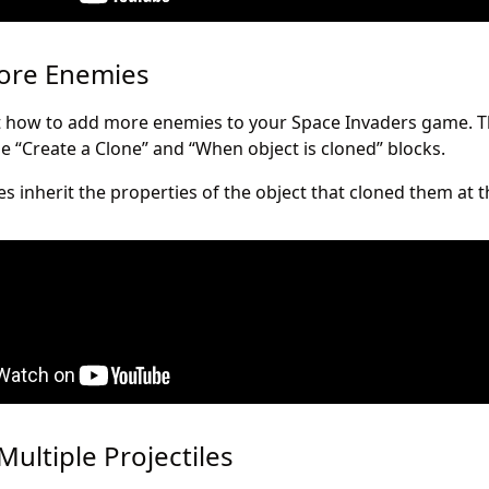
More Enemies
out how to add more enemies to your Space Invaders game. T
he “Create a Clone” and “When object is cloned” blocks.
s inherit the properties of the object that cloned them at
Multiple Projectiles