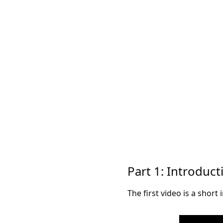
Part 1: Introduct
The first video is a short 