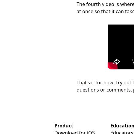
The fourth video is where
at once so that it can tak
That’s it for now. Try out
questions or comments, 
Product
Educatio
Download for iOS
Educators