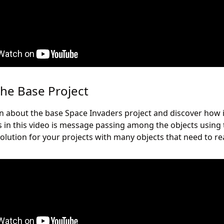
the Base Project
earn about the base Space Invaders project and discover how 
s in this video is message passing among the objects usin
solution for your projects with many objects that need to rea