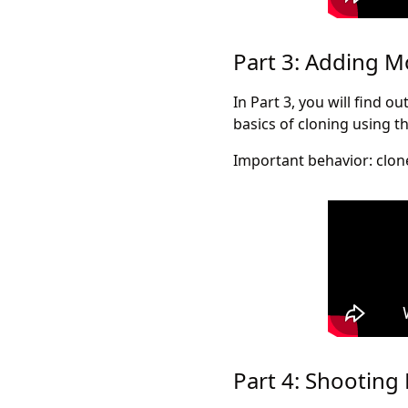
Part 3: Adding 
In Part 3, you will find 
basics of cloning using t
Important behavior: clone
Part 4: Shooting 