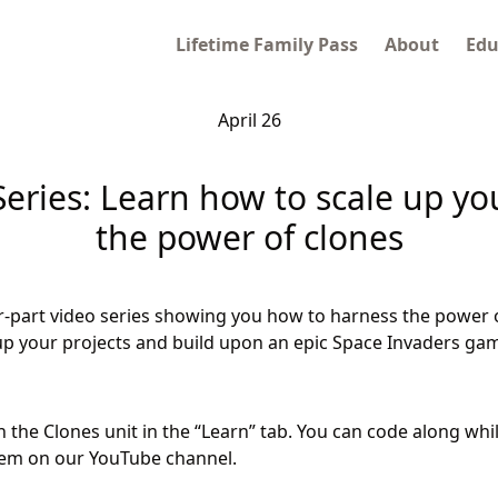
Lifetime Family Pass
About
Edu
April 26
eries: Learn how to scale up yo
the power of clones
r-part video series showing you how to harness the power 
e up your projects and build upon an epic Space Invaders ga
in the Clones unit in the “Learn” tab. You can code along whi
hem on our YouTube channel.