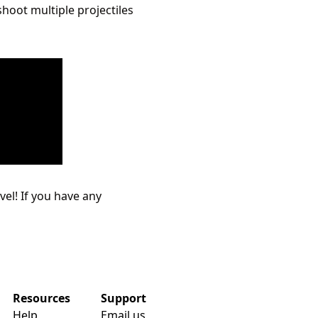
shoot multiple projectiles
evel! If you have any
Resources
Support
Help
Email us