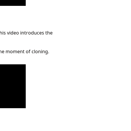
his video introduces the
 the moment of cloning.