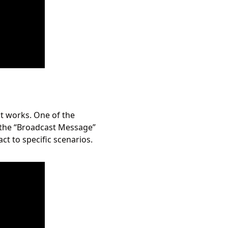
it works. One of the
g the “Broadcast Message”
ct to specific scenarios.