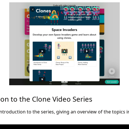
ion to the Clone Video Series
introduction to the series, giving an overview of the topics in