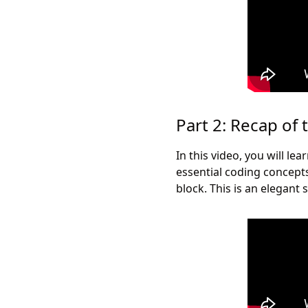
Part 2: Recap of 
In this video, you will l
essential coding concept
block. This is an elegant 