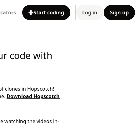
cators
Start coding
Log in
Sign up
ur code with
of clones in Hopscotch!
me.
Download Hopscotch
le watching the videos in-