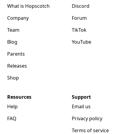
What is Hopscotch
Discord
Company
Forum
Team
TikTok
Blog
YouTube
Parents
Releases
Shop
Resources
Support
Help
Email us
FAQ
Privacy policy
Terms of service