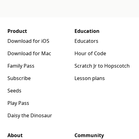
Product
Education
Download for iOS
Educators
Download for Mac
Hour of Code
Family Pass
Scratch Jr to Hopscotch
Subscribe
Lesson plans
Seeds
Play Pass
Daisy the Dinosaur
About
Community