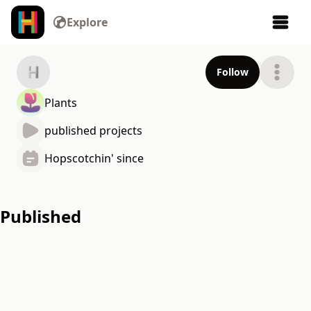
Explore
Follow
Plants
published projects
Hopscotchin' since
Published