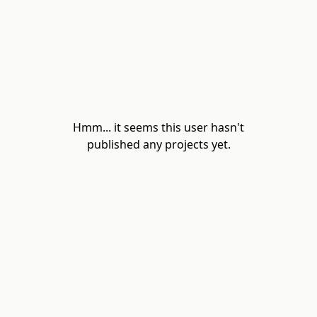
Hmm... it seems this user hasn't
published any projects yet.